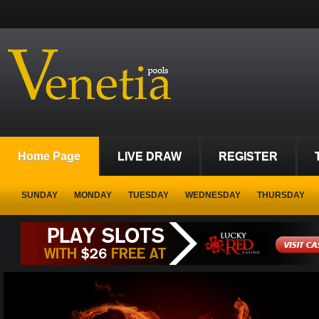
Home Page
LIVE DRAW
REGISTER
SUNDAY
MONDAY
TUESDAY
WEDNESDAY
THURSDAY