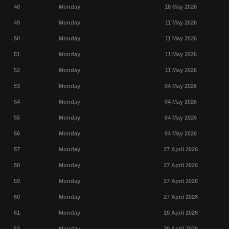
48
Monday
18 May 2026
49
Monday
11 May 2026
50
Monday
11 May 2026
51
Monday
11 May 2026
52
Monday
11 May 2026
53
Monday
04 May 2026
54
Monday
04 May 2026
55
Monday
04 May 2026
56
Monday
04 May 2026
57
Monday
27 April 2026
58
Monday
27 April 2026
59
Monday
27 April 2026
60
Monday
27 April 2026
61
Monday
20 April 2026
62
Monday
20 April 2026