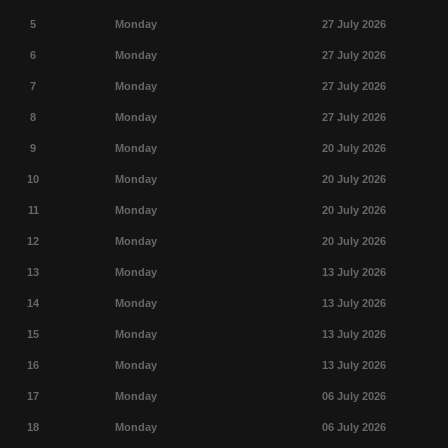
5
Monday
27 July 2026
6
Monday
27 July 2026
7
Monday
27 July 2026
8
Monday
27 July 2026
9
Monday
20 July 2026
10
Monday
20 July 2026
11
Monday
20 July 2026
12
Monday
20 July 2026
13
Monday
13 July 2026
14
Monday
13 July 2026
15
Monday
13 July 2026
16
Monday
13 July 2026
17
Monday
06 July 2026
18
Monday
06 July 2026