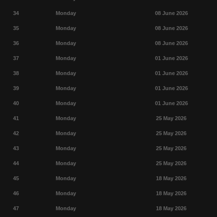
34
Monday
08 June 2026
35
Monday
08 June 2026
36
Monday
08 June 2026
37
Monday
01 June 2026
38
Monday
01 June 2026
39
Monday
01 June 2026
40
Monday
01 June 2026
41
Monday
25 May 2026
42
Monday
25 May 2026
43
Monday
25 May 2026
44
Monday
25 May 2026
45
Monday
18 May 2026
46
Monday
18 May 2026
47
Monday
18 May 2026