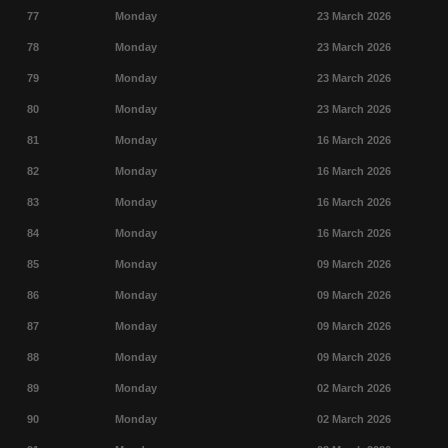
77
Monday
23 March 2026
78
Monday
23 March 2026
79
Monday
23 March 2026
80
Monday
23 March 2026
81
Monday
16 March 2026
82
Monday
16 March 2026
83
Monday
16 March 2026
84
Monday
16 March 2026
85
Monday
09 March 2026
86
Monday
09 March 2026
87
Monday
09 March 2026
88
Monday
09 March 2026
89
Monday
02 March 2026
90
Monday
02 March 2026