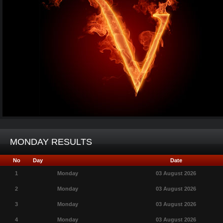
MONDAY RESULTS
No
Day
Date
1
Monday
03 August 2026
2
Monday
03 August 2026
3
Monday
03 August 2026
4
Monday
03 August 2026