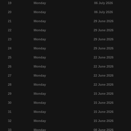
19
Monday
06 July 2026
20
Monday
06 July 2026
21
Monday
29 June 2026
22
Monday
29 June 2026
23
Monday
29 June 2026
24
Monday
29 June 2026
25
Monday
22 June 2026
26
Monday
22 June 2026
27
Monday
22 June 2026
28
Monday
22 June 2026
29
Monday
15 June 2026
30
Monday
15 June 2026
31
Monday
15 June 2026
32
Monday
15 June 2026
33
Monday
08 June 2026