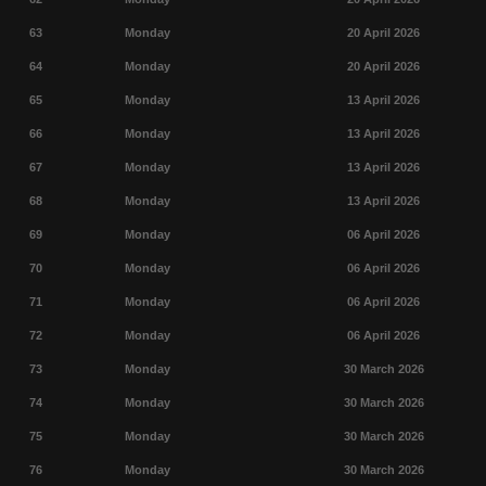
63
Monday
20 April 2026
64
Monday
20 April 2026
65
Monday
13 April 2026
66
Monday
13 April 2026
67
Monday
13 April 2026
68
Monday
13 April 2026
69
Monday
06 April 2026
70
Monday
06 April 2026
71
Monday
06 April 2026
72
Monday
06 April 2026
73
Monday
30 March 2026
74
Monday
30 March 2026
75
Monday
30 March 2026
76
Monday
30 March 2026