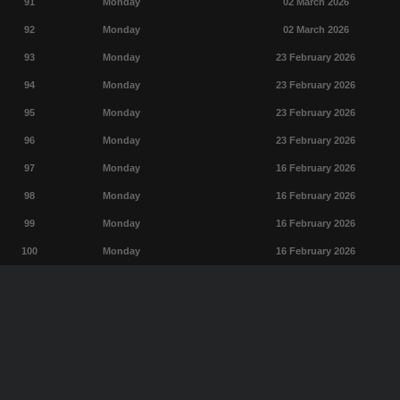
91
Monday
02 March 2026
92
Monday
02 March 2026
93
Monday
23 February 2026
94
Monday
23 February 2026
95
Monday
23 February 2026
96
Monday
23 February 2026
97
Monday
16 February 2026
98
Monday
16 February 2026
99
Monday
16 February 2026
100
Monday
16 February 2026