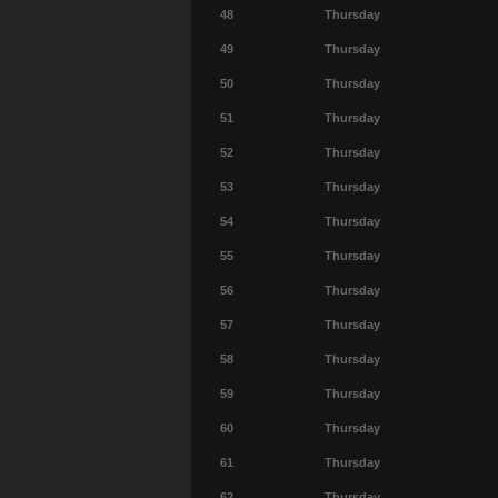
48
Thursday
49
Thursday
50
Thursday
51
Thursday
52
Thursday
53
Thursday
54
Thursday
55
Thursday
56
Thursday
57
Thursday
58
Thursday
59
Thursday
60
Thursday
61
Thursday
62
Thursday