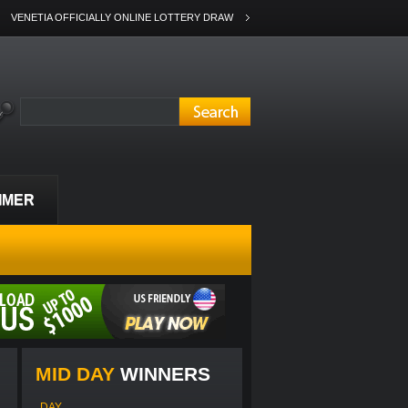
VENETIA OFFICIALLY ONLINE LOTTERY DRAW
IMER
MID DAY
WINNERS
DAY