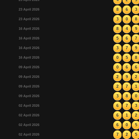
8
6
3
23 April 2026
3
0
8
23 April 2026
8
4
9
16 April 2026
5
6
7
16 April 2026
3
7
9
16 April 2026
0
5
8
16 April 2026
0
6
6
09 April 2026
2
9
2
09 April 2026
2
7
1
09 April 2026
3
8
0
09 April 2026
6
7
3
02 April 2026
6
1
2
02 April 2026
6
0
5
02 April 2026
7
2
5
02 April 2026