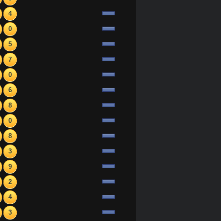
4
0
5
7
0
6
8
0
8
3
9
2
4
3