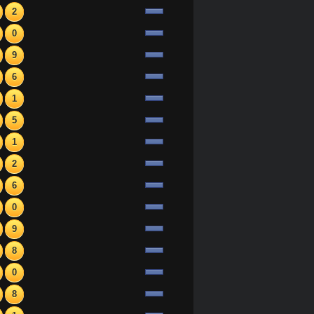
2
0
9
6
1
5
1
2
6
0
9
8
0
8