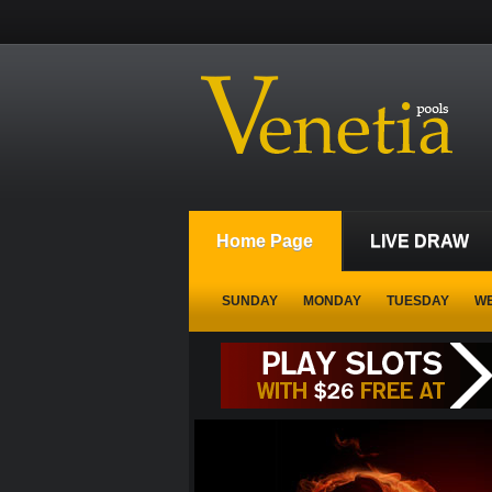
Home Page
LIVE DRAW
SUNDAY
MONDAY
TUESDAY
W