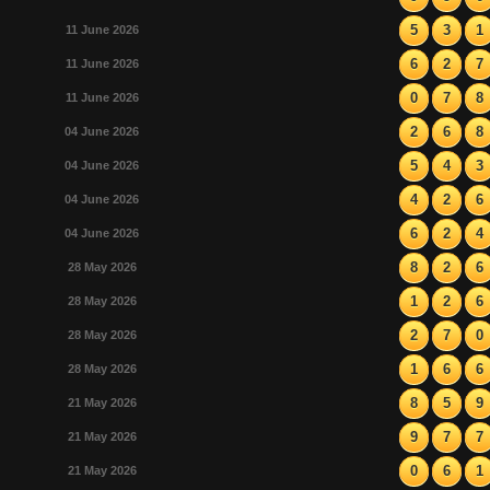
5
3
1
11 June 2026
6
2
7
11 June 2026
0
7
8
11 June 2026
2
6
8
04 June 2026
5
4
3
04 June 2026
4
2
6
04 June 2026
6
2
4
04 June 2026
8
2
6
28 May 2026
1
2
6
28 May 2026
2
7
0
28 May 2026
1
6
6
28 May 2026
8
5
9
21 May 2026
9
7
7
21 May 2026
0
6
1
21 May 2026