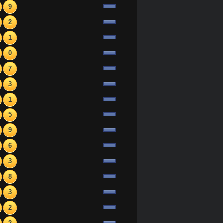
9
2
1
0
7
3
1
5
9
6
3
8
3
2
2