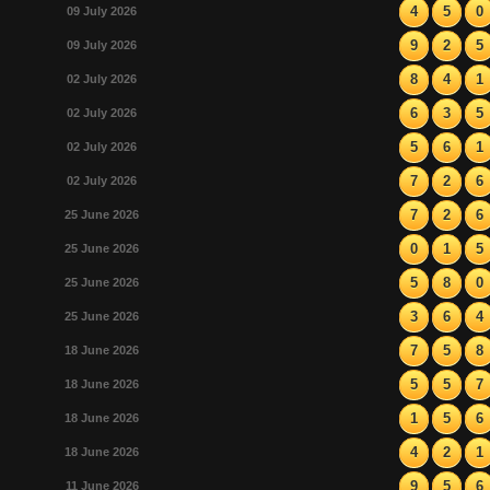
4
5
0
09 July 2026
9
2
5
09 July 2026
8
4
1
02 July 2026
6
3
5
02 July 2026
5
6
1
02 July 2026
7
2
6
02 July 2026
7
2
6
25 June 2026
0
1
5
25 June 2026
5
8
0
25 June 2026
3
6
4
25 June 2026
7
5
8
18 June 2026
5
5
7
18 June 2026
1
5
6
18 June 2026
4
2
1
18 June 2026
9
5
6
11 June 2026