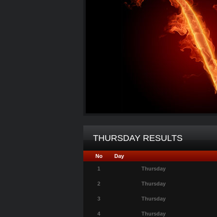
THURSDAY RESULTS
No
Day
1
Thursday
2
Thursday
3
Thursday
4
Thursday