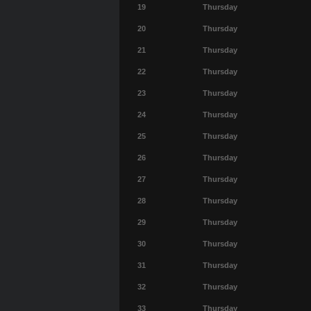
19
Thursday
20
Thursday
21
Thursday
22
Thursday
23
Thursday
24
Thursday
25
Thursday
26
Thursday
27
Thursday
28
Thursday
29
Thursday
30
Thursday
31
Thursday
32
Thursday
33
Thursday