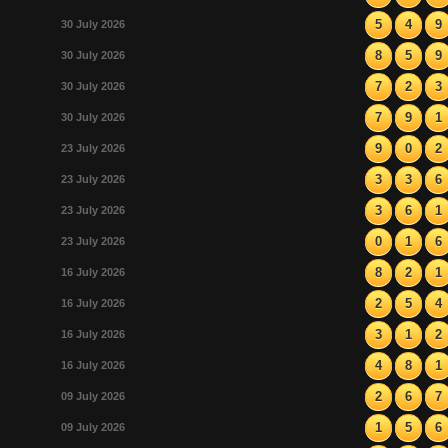
5
4
9
30 July 2026
8
5
9
30 July 2026
7
2
3
30 July 2026
7
9
1
30 July 2026
9
0
2
23 July 2026
3
3
6
23 July 2026
3
6
1
23 July 2026
0
1
6
23 July 2026
8
2
1
16 July 2026
2
5
4
16 July 2026
3
1
2
16 July 2026
4
8
1
16 July 2026
2
6
7
09 July 2026
1
5
6
09 July 2026