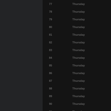
77
Thursday
78
Thursday
79
Thursday
80
Thursday
81
Thursday
82
Thursday
83
Thursday
84
Thursday
85
Thursday
86
Thursday
87
Thursday
88
Thursday
89
Thursday
90
Thursday