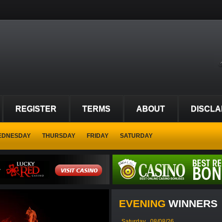
REGISTER
TERMS
ABOUT
DISCLA
EDNESDAY
THURSDAY
FRIDAY
SATURDAY
EVENING
WINNERS
Saturday , 08/08/26