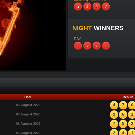
5
3
4
7
NIGHT
WINNERS
DAY
.
.
.
.
Date
Result
4
7
0
06 August 2026
9
6
1
06 August 2026
7
5
2
06 August 2026
2
4
1
06 August 2026