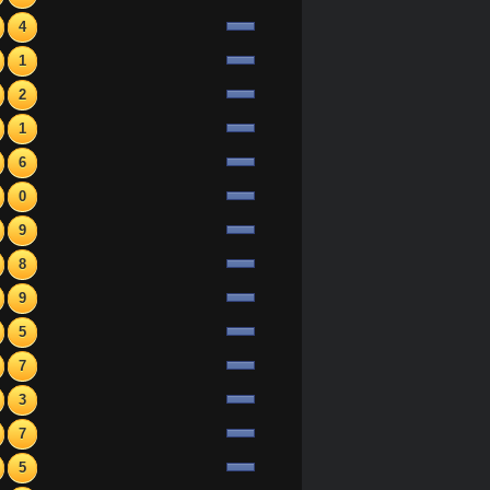
4
1
2
1
6
0
9
8
9
5
7
3
7
5