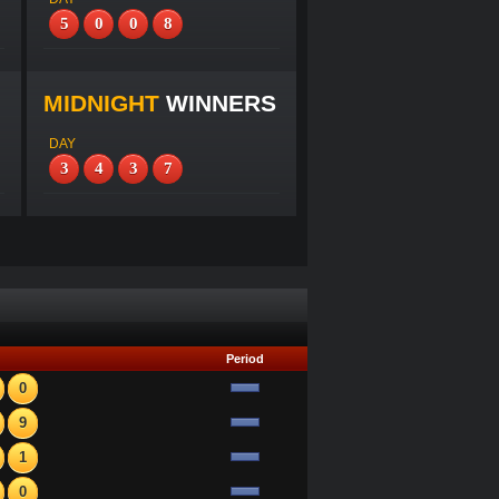
5
0
0
8
MIDNIGHT
WINNERS
DAY
3
4
3
7
Period
0
9
1
0