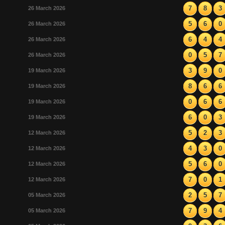
7
8
3
26 March 2026
5
6
0
26 March 2026
6
4
4
26 March 2026
0
5
7
26 March 2026
3
9
0
19 March 2026
8
6
6
19 March 2026
0
6
6
19 March 2026
6
0
3
19 March 2026
5
2
3
12 March 2026
4
3
0
12 March 2026
5
6
0
12 March 2026
7
0
1
12 March 2026
2
5
7
05 March 2026
7
9
4
05 March 2026