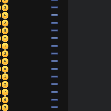
3
6
2
8
2
1
2
6
0
1
2
7
0
9