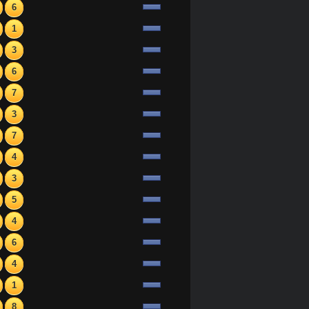
6
1
3
6
7
3
7
4
3
5
4
6
4
1
8