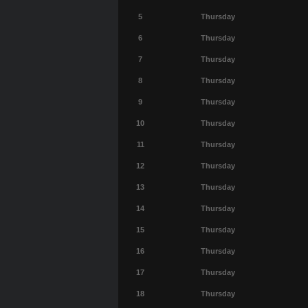
5
Thursday
6
Thursday
7
Thursday
8
Thursday
9
Thursday
10
Thursday
11
Thursday
12
Thursday
13
Thursday
14
Thursday
15
Thursday
16
Thursday
17
Thursday
18
Thursday