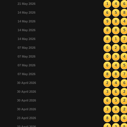
1
4
6
21 May 2026
6
5
8
14 May 2026
9
8
4
14 May 2026
8
8
5
14 May 2026
8
1
7
14 May 2026
6
2
5
07 May 2026
0
9
4
07 May 2026
6
4
5
07 May 2026
8
8
7
07 May 2026
2
4
6
30 April 2026
3
6
2
30 April 2026
6
5
2
30 April 2026
3
6
2
30 April 2026
8
1
6
23 April 2026
4
2
5
23 April 2026