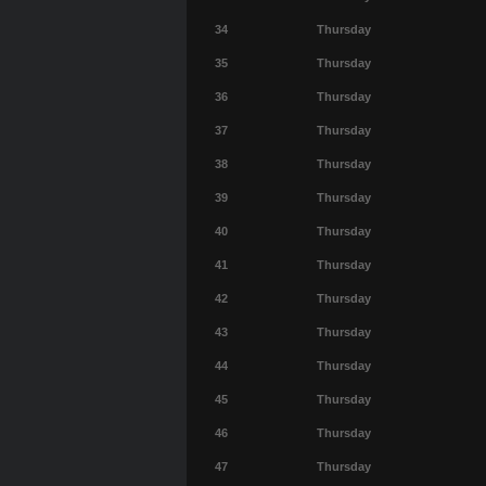
34
Thursday
35
Thursday
36
Thursday
37
Thursday
38
Thursday
39
Thursday
40
Thursday
41
Thursday
42
Thursday
43
Thursday
44
Thursday
45
Thursday
46
Thursday
47
Thursday