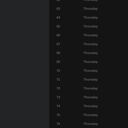
63
Thursday
64
Thursday
65
Thursday
66
Thursday
67
Thursday
68
Thursday
69
Thursday
70
Thursday
71
Thursday
72
Thursday
73
Thursday
74
Thursday
75
Thursday
76
Thursday